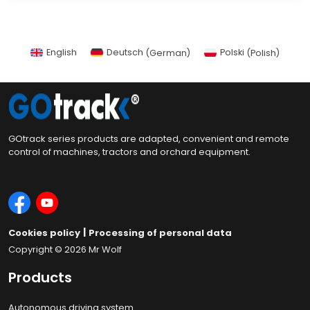
English
Deutsch
(
German
)
Polski
(
Polish
)
GOtrack series products are adapted, convenient and remote
control of machines, tractors and orchard equipment.
|
Cookies policy
Processing of personal data
Copyright © 2026
Mr Wolf
Products
Autonomous driving system