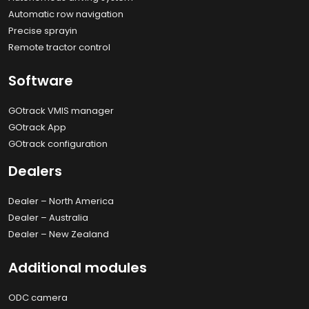
Automatic row navigation
Precise sprayin
Remote tractor control
Software
GOtrack VMIS manager
GOtrack App
GOtrack configuration
Dealers
Dealer – North America
Dealer – Australia
Dealer – New Zealand
Additional modules
ODC camera