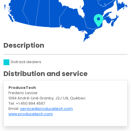
Description
Gotrack dealers
Distribution and service
ProduceTech
Frederic Lavoie
1094 André-Liné Granby, J2J 1J9, Québec
Tel. +1 450 994 4567
Email.
service@producetech.com
www.producetech.com