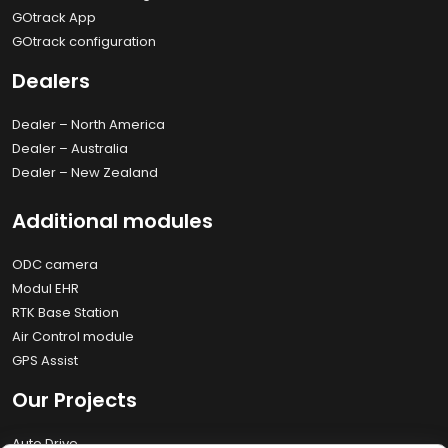
GOtrack App
GOtrack configuration
Dealers
Dealer – North America
Dealer – Australia
Dealer – New Zealand
Additional modules
ODC camera
Modul EHR
RTK Base Station
Air Control module
GPS Assist
Our Projects
Auto Drive