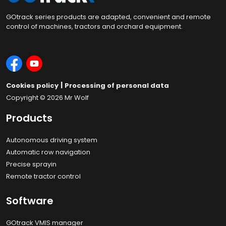
GOtrack series products are adapted, convenient and remote
control of machines, tractors and orchard equipment.
|
Cookies policy
Processing of personal data
Copyright © 2026
Mr Wolf
Products
Autonomous driving system
Automatic row navigation
Precise sprayin
Remote tractor control
Software
GOtrack VMIS manager