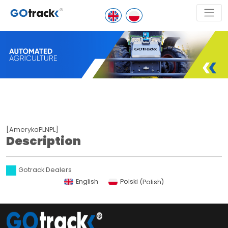
[AmerykaPLNPL]
Description
Gotrack Dealers
English
Polski
(
Polish
)